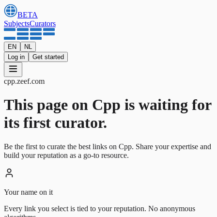
BETA
Subjects
Curators
EN
NL
Log in
Get started
cpp
.
zeef.com
This page on Cpp is waiting for
its first curator.
Be the first to curate the best links on Cpp. Share your expertise and
build your reputation as a go-to resource.
Your name on it
Every link you select is tied to your reputation. No anonymous