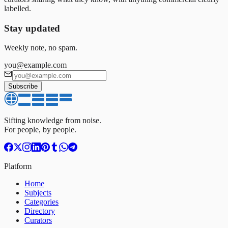
labelled.
Stay updated
Weekly note, no spam.
you@example.com
Subscribe
Sifting knowledge from noise.
For people, by people.
Platform
Home
Subjects
Categories
Directory
Curators