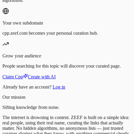
algorithms.
Your own subdomain
cpp.zeef.com becomes your personal curation hub.
Grow your audience
People searching for this topic will discover your curated page.
Claim Cpp
Create with AI
Already have an account?
Log in
Our mission
Sifting knowledge from noise.
The internet is drowning in content. ZEEF is built on a simple idea:
real people, using their real name, curating the links that actually
matter. No hidden algorithms, no anonymous lists — just trusted
curators sharing what they know, with anything commercial clearly