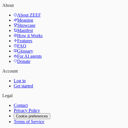
About
About ZEEF
Meaning
Showcase
Manifest
How it Works
Features
FAQ
Glossary
For AI agents
Donate
Account
Log in
Get started
Legal
Contact
Privacy Policy
Cookie preferences
Terms of Service